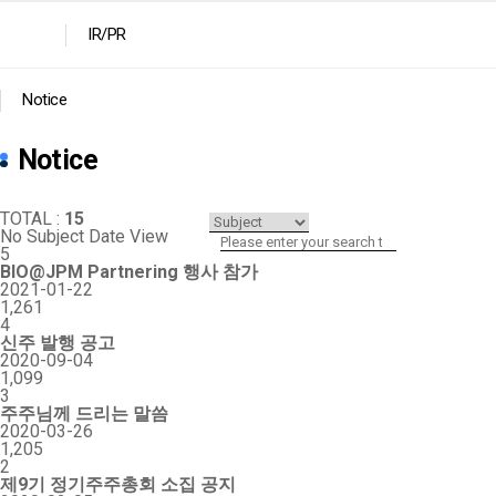
IR/PR
Notice
Notice
TOTAL :
15
No
Subject
Date
View
5
BIO@JPM Partnering 행사 참가
2021-01-22
1,261
4
신주 발행 공고
2020-09-04
1,099
3
주주님께 드리는 말씀
2020-03-26
1,205
2
제9기 정기주주총회 소집 공지