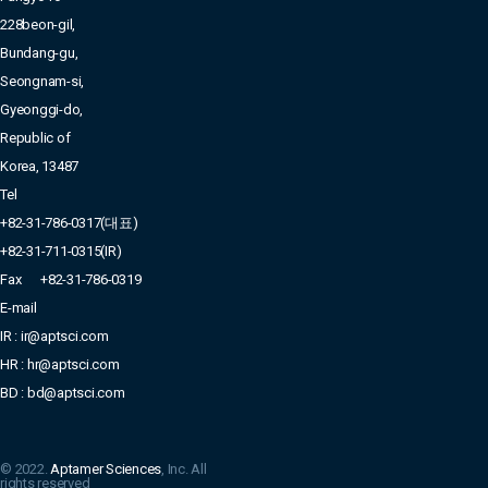
228beon-gil,
Bundang-gu,
Seongnam-si,
Gyeonggi-do,
Republic of
Korea, 13487
Tel
+82-31-786-0317(대표)
+82-31-711-0315(IR)
Fax
+82-31-786-0319
E-mail
IR : ir@aptsci.com
HR : hr@aptsci.com
BD : bd@aptsci.com
© 2022.
Aptamer Sciences
, Inc. All
rights reserved