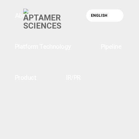
About Us
ENGLISH
Platform Technology
Pipeline
Product
IR/PR