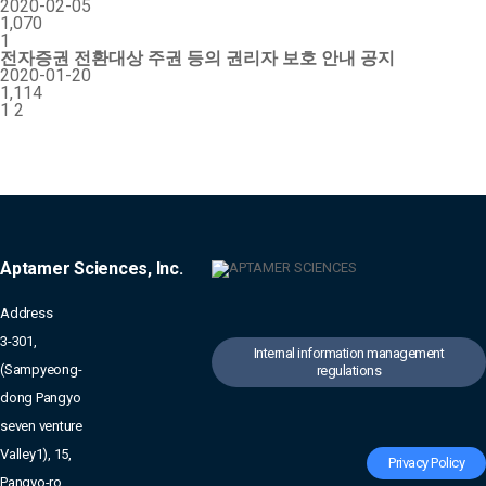
2020-02-05
1,070
1
전자증권 전환대상 주권 등의 권리자 보호 안내 공지
2020-01-20
1,114
1
2
Aptamer Sciences, Inc.
Address
3-301,
Internal information management
(Sampyeong-
regulations
dong Pangyo
seven venture
Valley1), 15,
Privacy Policy
Pangyo-ro