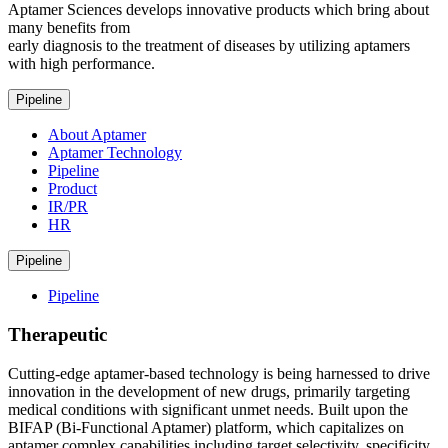
Aptamer Sciences develops innovative products which bring about
many benefits from
early diagnosis to the treatment of diseases by utilizing aptamers
with high performance.
Pipeline
About Aptamer
Aptamer Technology
Pipeline
Product
IR/PR
HR
Pipeline
Pipeline
Therapeutic
Cutting-edge aptamer-based technology is being harnessed to drive
innovation in the development of new drugs, primarily targeting
medical conditions with significant unmet needs. Built upon the
BIFAP (Bi-Functional Aptamer) platform, which capitalizes on
aptamer complex capabilities including target selectivity, specificity,