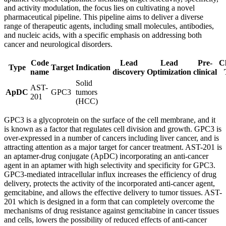
and activity modulation, the focus lies on cultivating a novel
pharmaceutical pipeline. This pipeline aims to deliver a diverse
range of therapeutic agents, including small molecules, antibodies,
and nucleic acids, with a specific emphasis on addressing both
cancer and neurological disorders.
Code
Lead
Lead
Pre-
Cl
Type
Target
Indication
name
discovery
Optimization
clinical
Solid
AST-
ApDC
GPC3
tumors
201
(HCC)
GPC3 is a glycoprotein on the surface of the cell membrane, and it
is known as a factor that regulates cell division and growth. GPC3 is
over-expressed in a number of cancers including liver cancer, and is
attracting attention as a major target for cancer treatment. AST-201 is
an aptamer-drug conjugate (ApDC) incorporating an anti-cancer
agent in an aptamer with high selectivity and specificity for GPC3.
GPC3-mediated intracellular influx increases the efficiency of drug
delivery, protects the activity of the incorporated anti-cancer agent,
gemcitabine, and allows the effective delivery to tumor tissues. AST-
201 which is designed in a form that can completely overcome the
mechanisms of drug resistance against gemcitabine in cancer tissues
and cells, lowers the possibility of reduced effects of anti-cancer