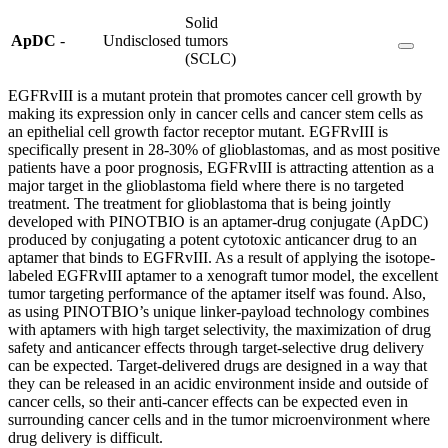
Solid
ApDC
-
Undisclosed
tumors
(SCLC)
EGFRvIII is a mutant protein that promotes cancer cell growth by
making its expression only in cancer cells and cancer stem cells as
an epithelial cell growth factor receptor mutant. EGFRvIII is
specifically present in 28-30% of glioblastomas, and as most positive
patients have a poor prognosis, EGFRvIII is attracting attention as a
major target in the glioblastoma field where there is no targeted
treatment. The treatment for glioblastoma that is being jointly
developed with PINOTBIO is an aptamer-drug conjugate (ApDC)
produced by conjugating a potent cytotoxic anticancer drug to an
aptamer that binds to EGFRvIII. As a result of applying the isotope-
labeled EGFRvIII aptamer to a xenograft tumor model, the excellent
tumor targeting performance of the aptamer itself was found. Also,
as using PINOTBIO’s unique linker-payload technology combines
with aptamers with high target selectivity, the maximization of drug
safety and anticancer effects through target-selective drug delivery
can be expected. Target-delivered drugs are designed in a way that
they can be released in an acidic environment inside and outside of
cancer cells, so their anti-cancer effects can be expected even in
surrounding cancer cells and in the tumor microenvironment where
drug delivery is difficult.