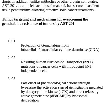
drugs. In addition, unlike antibodies or other protein conjugates,
AST-201, as a nucleic acid-based material, has secured excellent
tissue penetrability, allowing effective solid cancer treatments.
Tumor targeting and mechanisms for overcoming the
gemcitabine resistance of tumors by AST-201
01
Protection of Gemcitabine from
intracellular/extracellular cytidine deaminase (CDA)
02
Resisting human Nucleoside Transporter (hNT)
mutations of cancer cells with introducing hNT
independent cells
03
Fast onset of pharmacological actions through
bypassing the activation step of gemicitabine mediated
by deoxycytidine kinase (dCK) and direct releasing
active gemcitabine (dFdCMP) by lysosomal
degradation