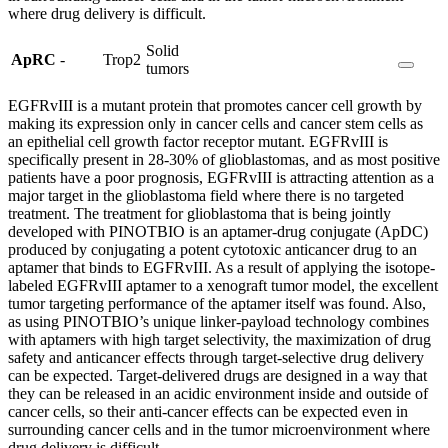
where drug delivery is difficult.
Solid
ApRC
-
Trop2
tumors
EGFRvIII is a mutant protein that promotes cancer cell growth by
making its expression only in cancer cells and cancer stem cells as
an epithelial cell growth factor receptor mutant. EGFRvIII is
specifically present in 28-30% of glioblastomas, and as most positive
patients have a poor prognosis, EGFRvIII is attracting attention as a
major target in the glioblastoma field where there is no targeted
treatment. The treatment for glioblastoma that is being jointly
developed with PINOTBIO is an aptamer-drug conjugate (ApDC)
produced by conjugating a potent cytotoxic anticancer drug to an
aptamer that binds to EGFRvIII. As a result of applying the isotope-
labeled EGFRvIII aptamer to a xenograft tumor model, the excellent
tumor targeting performance of the aptamer itself was found. Also,
as using PINOTBIO’s unique linker-payload technology combines
with aptamers with high target selectivity, the maximization of drug
safety and anticancer effects through target-selective drug delivery
can be expected. Target-delivered drugs are designed in a way that
they can be released in an acidic environment inside and outside of
cancer cells, so their anti-cancer effects can be expected even in
surrounding cancer cells and in the tumor microenvironment where
drug delivery is difficult.