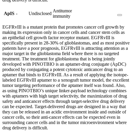
Antitumor
ApIS
-
Undisclosed
immunity
EGFRvIII is a mutant protein that promotes cancer cell growth by
making its expression only in cancer cells and cancer stem cells as
an epithelial cell growth factor receptor mutant. EGFRvIII is
specifically present in 28-30% of glioblastomas, and as most positive
patients have a poor prognosis, EGFRvIII is attracting attention as a
major target in the glioblastoma field where there is no targeted
treatment. The treatment for glioblastoma that is being jointly
developed with PINOTBIO is an aptamer-drug conjugate (ApDC)
produced by conjugating a potent cytotoxic anticancer drug to an
aptamer that binds to EGFRvIII. As a result of applying the isotope-
labeled EGFRvIII aptamer to a xenograft tumor model, the excellent
tumor targeting performance of the aptamer itself was found. Also,
as using PINOTBIO’s unique linker-payload technology combines
with aptamers with high target selectivity, the maximization of drug
safety and anticancer effects through target-selective drug delivery
can be expected. Target-delivered drugs are designed in a way that
they can be released in an acidic environment inside and outside of
cancer cells, so their anti-cancer effects can be expected even in
surrounding cancer cells and in the tumor microenvironment where
drug delivery is difficult.