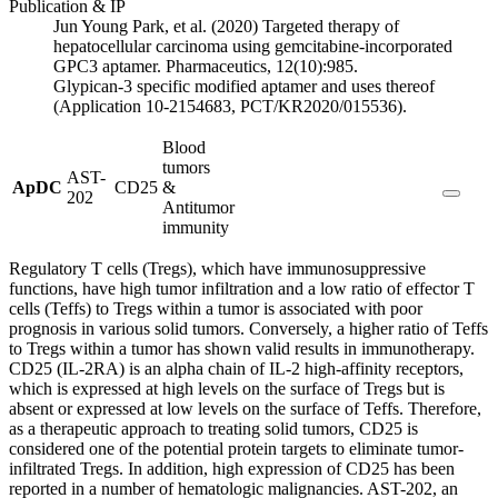
Publication & IP
Jun Young Park, et al. (2020) Targeted therapy of
hepatocellular carcinoma using gemcitabine-incorporated
GPC3 aptamer. Pharmaceutics, 12(10):985.
Glypican-3 specific modified aptamer and uses thereof
(Application 10-2154683, PCT/KR2020/015536).
Blood
tumors
AST-
ApDC
CD25
&
202
Antitumor
immunity
Regulatory T cells (Tregs), which have immunosuppressive
functions, have high tumor infiltration and a low ratio of effector T
cells (Teffs) to Tregs within a tumor is associated with poor
prognosis in various solid tumors. Conversely, a higher ratio of Teffs
to Tregs within a tumor has shown valid results in immunotherapy.
CD25 (IL-2RA) is an alpha chain of IL-2 high-affinity receptors,
which is expressed at high levels on the surface of Tregs but is
absent or expressed at low levels on the surface of Teffs. Therefore,
as a therapeutic approach to treating solid tumors, CD25 is
considered one of the potential protein targets to eliminate tumor-
infiltrated Tregs. In addition, high expression of CD25 has been
reported in a number of hematologic malignancies. AST-202, an