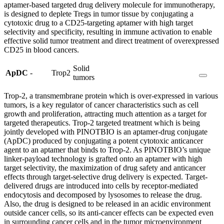
aptamer-based targeted drug delivery molecule for immunotherapy,
is designed to deplete Tregs in tumor tissue by conjugating a
cytotoxic drug to a CD25-targeting aptamer with high target
selectivity and specificity, resulting in immune activation to enable
effective solid tumor treatment and direct treatment of overexpressed
CD25 in blood cancers.
Solid
ApDC
-
Trop2
tumors
Trop-2, a transmembrane protein which is over-expressed in various
tumors, is a key regulator of cancer characteristics such as cell
growth and proliferation, attracting much attention as a target for
targeted therapeutics. Trop-2 targeted treatment which is being
jointly developed with PINOTBIO is an aptamer-drug conjugate
(ApDC) produced by conjugating a potent cytotoxic anticancer
agent to an aptamer that binds to Trop-2. As PINOTBIO’s unique
linker-payload technology is grafted onto an aptamer with high
target selectivity, the maximization of drug safety and anticancer
effects through target-selective drug delivery is expected. Target-
delivered drugs are introduced into cells by receptor-mediated
endocytosis and decomposed by lysosomes to release the drug.
Also, the drug is designed to be released in an acidic environment
outside cancer cells, so its anti-cancer effects can be expected even
in surrounding cancer cells and in the tumor microenvironment