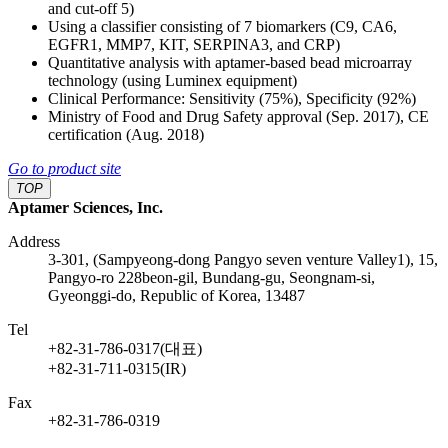
and cut-off 5)
Using a classifier consisting of 7 biomarkers (C9, CA6,
EGFR1, MMP7, KIT, SERPINA3, and CRP)
Quantitative analysis with aptamer-based bead microarray
technology (using Luminex equipment)
Clinical Performance: Sensitivity (75%), Specificity (92%)
Ministry of Food and Drug Safety approval (Sep. 2017), CE
certification (Aug. 2018)
Go to product site
TOP
Aptamer Sciences, Inc.
Address
3-301, (Sampyeong-dong Pangyo seven venture Valley1), 15,
Pangyo-ro 228beon-gil, Bundang-gu, Seongnam-si,
Gyeonggi-do, Republic of Korea, 13487
Tel
+82-31-786-0317(대표)
+82-31-711-0315(IR)
Fax
+82-31-786-0319