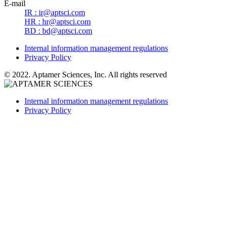
E-mail
IR : ir@aptsci.com
HR : hr@aptsci.com
BD : bd@aptsci.com
Internal information management regulations
Privacy Policy
© 2022.
Aptamer Sciences
, Inc. All rights reserved
Internal information management regulations
Privacy Policy