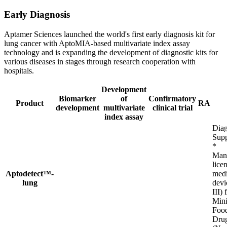
Early Diagnosis
Aptamer Sciences launched the world's first early diagnosis kit for
lung cancer with AptoMIA-based multivariate index assay
technology and is expanding the development of diagnostic kits for
various diseases in stages through research cooperation with
hospitals.
Development
Biomarker
of
Confirmatory
Product
RA
development
multivariate
clinical trial
index assay
Diag
Supp
*
Manu
lice
Aptodetect™-
medi
lung
devi
III)
Mini
Foo
Drug