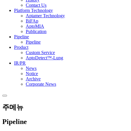
Contact Us
Platform Technology
Aptamer Technology
BiFAp
AptoMIA
Publication
Pipeline
Pipeline
Product
Custom Service
AptoDetect™-Lung
IR/PR
News
Notice
Archive
Corporate News
주메뉴
Pipeline