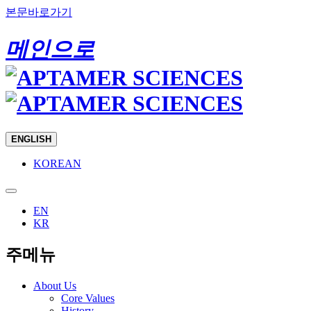
본문바로가기
메인으로
ENGLISH
KOREAN
EN
KR
주메뉴
About Us
Core Values
History