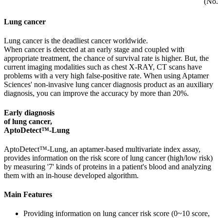
(No.
Lung cancer
Lung cancer is the deadliest cancer worldwide.
When cancer is detected at an early stage and coupled with
appropriate treatment, the chance of survival rate is higher. But, the
current imaging modalities such as chest X-RAY, CT scans have
problems with a very high false-positive rate. When using Aptamer
Sciences' non-invasive lung cancer diagnosis product as an auxiliary
diagnosis, you can improve the accuracy by more than 20%.
Early diagnosis
of lung cancer,
AptoDetect™-Lung
AptoDetect™-Lung, an aptamer-based multivariate index assay,
provides information on the risk score of lung cancer (high/low risk)
by measuring '7' kinds of proteins in a patient's blood and analyzing
them with an in-house developed algorithm.
Main Features
Providing information on lung cancer risk score (0~10 score,